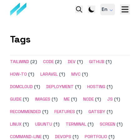
En
Tags
TAILWIND
(2)
CODE
(2)
DEV
(1)
GITHUB
(1)
HOW-TO
(1)
LARAVEL
(1)
MVC
(1)
DOMCLOUD
(1)
DEPLOYMENT
(1)
HOSTING
(1)
GUIDE
(1)
IMAGES
(1)
ME
(1)
NODE
(1)
JS
(1)
RECOMMENDED
(1)
FEATURES
(1)
GATSBY
(1)
LINUX
(1)
UBUNTU
(1)
TERMINAL
(1)
SCREEN
(1)
COMMAND-LINE
(1)
DEVOPS
(1)
PORTFOLIO
(1)