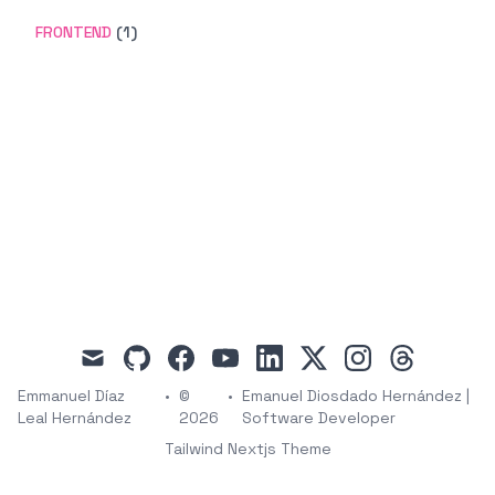
FRONTEND
(1)
mail
github
facebook
youtube
linkedin
x
instagram
threads
Emmanuel Díaz
•
©
•
Emanuel Diosdado Hernández |
Leal Hernández
2026
Software Developer
Tailwind Nextjs Theme